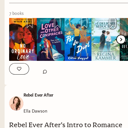
7
book
s
As a survivor of intimate partner violence, I love
to read romance novels about survivors finding
love and safety as they recover from abuse. While
their lives are not defined by past trauma, their
trauma does inform how they experience
intimacy, trust and pleasure. Romance novels
that show compassion for survivors and depict
them as heroes and heroines taking charge of
their lives do important work to de-stigmatize
conversations about domestic violence. Through
Rebel Ever After
storytelling, they put a human face on the
psychological process of recovery and healing, as
Ella Dawson
well as what toxic and dangerous relationships
can look like.
Rebel Ever After's Intro to Romance