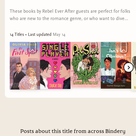
Romance genre conventions promise readers that
These books by Rebel Ever After guests are perfect for folks
no matter the dark subject matter explored
who are new to the romance genre, or who want to dive
— and no matter the pain the characters endure
deeper into progressive picks.
— everything will be okay. These books send a
14
Title
s
• Last updated
May 14
powerful message that no one deserves to be
abused, and that survivors of abuse deserve
happy endings with respectful, empathetic, and
swoon-worthy partners.
No Ordinary Love
by Myah Ariel
Pop superstar Ella Simone is in the middle of a
contentious legal battle with her unfaithful and
emotionally abusive husband. The last thing she
needs is bad press, but after a wardrobe
malfunction at an awards show, she and baseball
Posts about this title from across Bindery
player Miles Westbrook make headlines with their