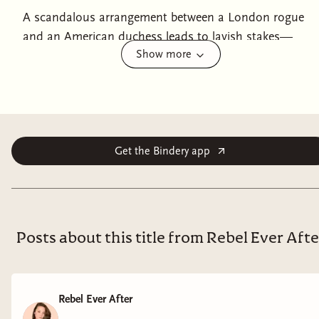
A scandalous arrangement between a London rogue
and an American duchess leads to lavish stakes—
Show more
perfect for fans of Bridgerton!Despite her illustrious
title, Camille, Duchess of Hereford, remains what she
has always been—a pariah. Though her title means
she’s technically accepted by London Society, the
rebellious widow with her burgeoning interest in the
suffrage movement and her American ways isn’t
Get the Bindery app
exactly high on every hostess’s guest list. But Camille
starts to wonder if being an outcast is not without its
perks when the tantalizing answer to her secret fear
appears in the shape of Jacob Thorne, the illegitimate
Posts about this title from Rebel Ever Afte
son of an earl and co-owner of London’s infamous
Montague Club. Jacob is used to making deals with his
club members—he’s just not accustomed to them
Rebel Ever After
being beautiful women. Nor have the terms ever been