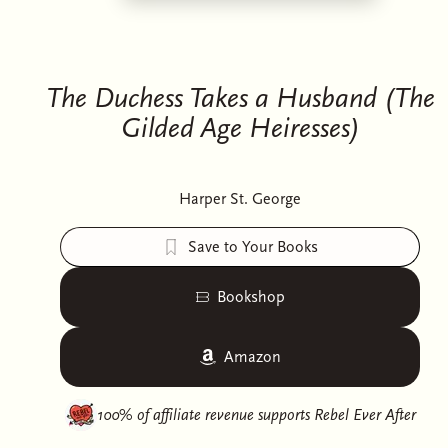
The Duchess Takes a Husband (The
Gilded Age Heiresses)
Harper St. George
Save to Your Books
Bookshop
Amazon
100% of affiliate revenue supports
Rebel Ever After