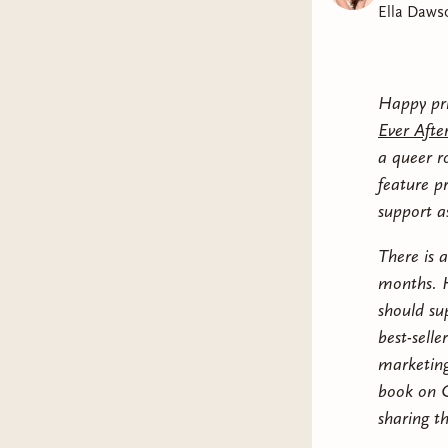
Ella Daws
Happy pri
Ever Afte
a queer r
feature p
support as
There is 
months. H
should su
best-selle
marketing
book on G
sharing th