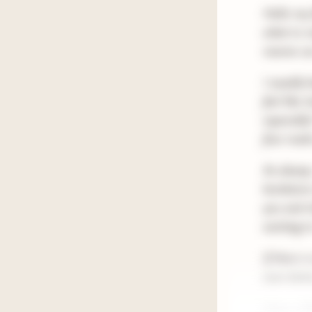
Hello my 
what to r
reserve o
I usually
feel like
especially
four read
As always,
bookstore
you and c
exciting 
If there 
even bette
Have a W