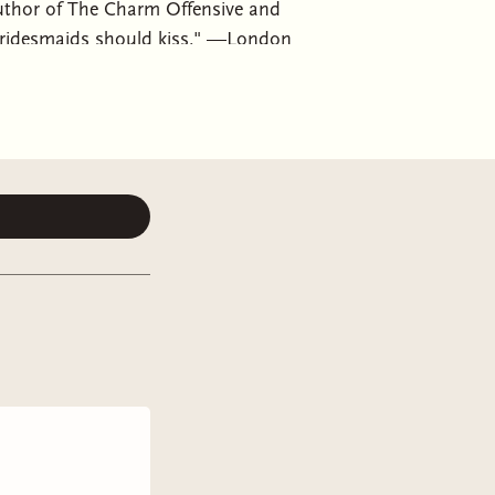
uthor of The Charm Offensive and
bridesmaids should kiss." —London
l Get Back To You, a "sparkling
es who must put aside their
ce, Alice has her life together.
nd she's grateful to be back in the
ral-only-friend Gin. Just in time,
ce gets to be a bridesmaid.If only
posite of her in every way, and a
a leech. Every second Alice spends
ather than the person she’s spent
 to be reminded of her younger self
ly than she wants to admit, about
n stuff to figure out. She still loves
the loss of her father just a year ago,
rted to date her father’s ex-
g just around the corner, she