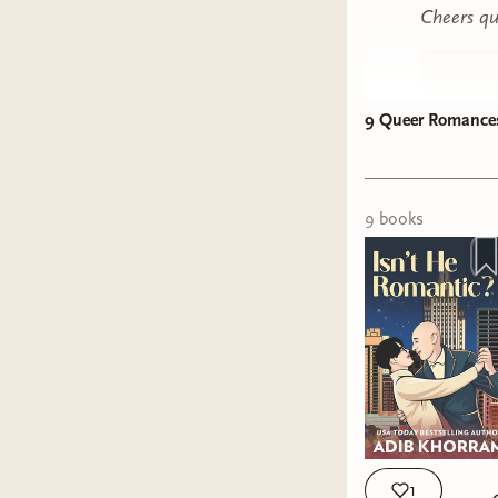
Cheers qu
9 Queer Romances 
9
book
s
1