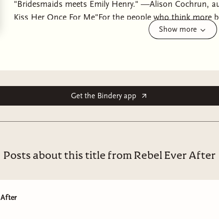
"Bridesmaids meets Emily Henry." —Alison Cochrun, a
Kiss Her Once For Me"For the people who think more 
Show more
Sperry, author of Passion Project From the author of I’l
sapphic romance" (Bridget Morrissey) about two nemes
animosity to plan the wedding of the summerOn the surfa
She's got a job in music she loves; she's firmly sober; a
good graces of her ex-girlfriend-once-best-friend-now-lite
too, because Gin's getting married this summer! And Ali
Get the Bindery app
the maid-of-honor wasn't Renee Roberts: Type-A, the op
long-time Alice-hater who's clung to her animosity like 
around Renee makes her feel like who she used to be, r
years trying to make herself into—and she doesn’t want
Posts about this title from Rebel Ever After
any more than she wants to be thinking, more constant
Renee: her hair, her lips, her wit.... No, Alice has her ow
music, but her career feels directionless. She’s grieving 
 After
to alcohol. And then she finds out that her mother's sta
bandmate, which sends her reeling…and with the weddin