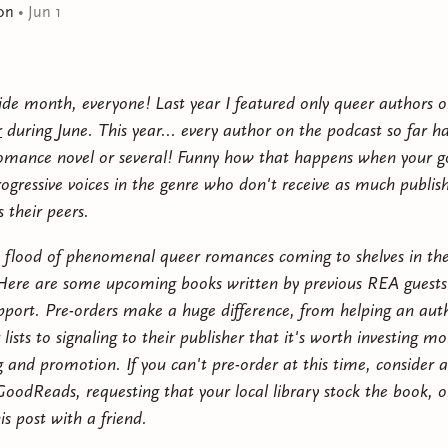
on
•
Jun 1
doesn't want to bother Gin about any of it.It's pure cha
when she needs someone the most—and suddenly, everyt
what they assumed the other to be. Over the days and n
throw a DIY summer wedding of epic proportions, Alic
de month, everyone! Last year I featured only queer authors 
they have nothing in common—that might be precisely 
r
during June. This year... every author on the podcast so far h
and hopeful, For the Bride is a banter-filled sapphic r
omance novel or several! Funny how that happens when your go
resonance about found family, second chances, and find
rogressive voices in the genre who don't receive as much publis
 their peers.
a flood of phenomenal queer romances coming to shelves in th
ere are some upcoming books written by previous REA guests
pport. Pre-orders make a huge difference, from helping an aut
r lists to signaling to their publisher that it's worth investing mo
 and promotion. If you can't pre-order at this time, consider 
oodReads, requesting that your local library stock the book, o
is post with a friend.