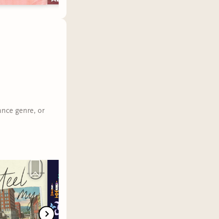
ance genre, or