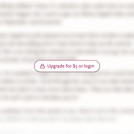
Bindery Babes! I know it's only been a few weeks since we vot
ead for August, but I want to give our library Sapph-Litties ext
ur September read if need be.
 have Sapph-Lit picks planned out at least three months in adva
 time has been flying and it's been hard to keep up this summer
! This is me setting the intention to plan better as we go into o
s of 2026, all of which are FICTION.
Upgrade for $5 or login
 I've compiled a longlist of books I'm seeing all over social an
 shelves as of late. Scroll through the covers to see what stand
lick into them to learn more about them. These are titles that
to me and I want to introduce you to!
is anything in here that speaks to you, shout it out in the comm
r, if there's a title you don't see please share that too!
ONDERFUL weekend my Sapph-Litties -- love you all so muc