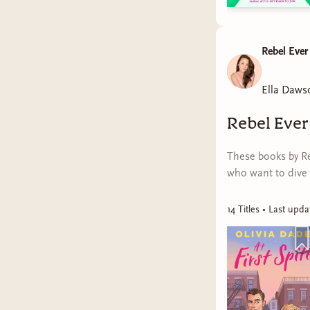
Rebel Ever
Ella Daws
Rebel Ever
These books by Re
who want to dive 
14
Title
s
• Last upd