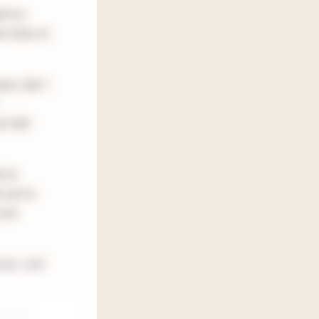
ed on
ra time to
nce, but I
ur last
d on
s out to
 are
ents, and
h and