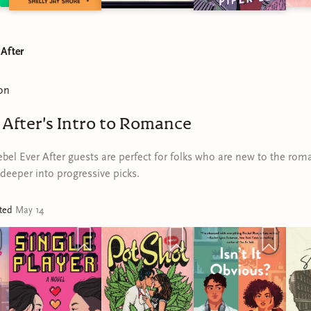
 After
on
 After's Intro to Romance
bel Ever After guests are perfect for folks who are new to the rom
deeper into progressive picks.
ated
May 14