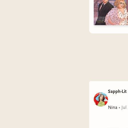
Sapph-Lit
Nina
•
Jul