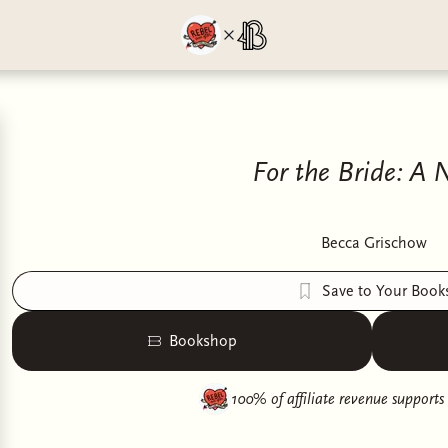
For the Bride: A 
Becca Grischow
Save to Your Book
Bookshop
100% of affiliate revenue supports