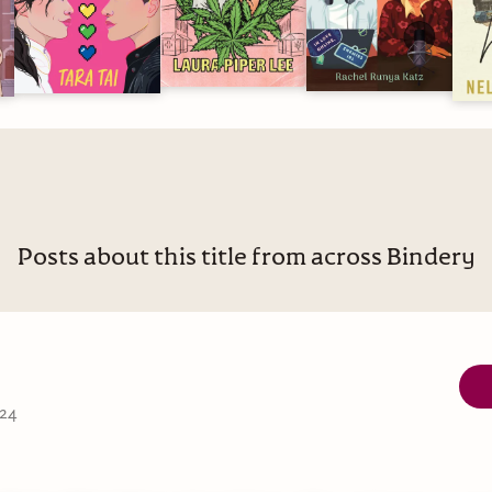
Posts about this title from across Bindery
 24