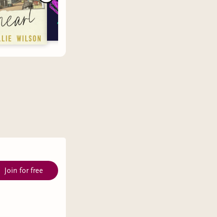
Join for free