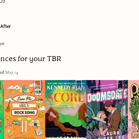
2
 After
on
nces for your TBR
ted
May 14