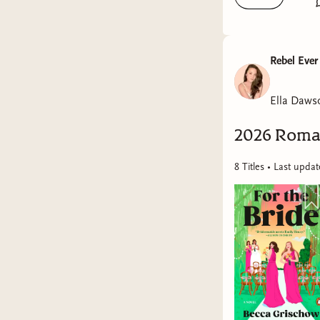
Rebel Ever
Ella Daws
2026 Roma
8
Title
s
• Last upda