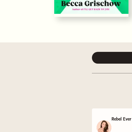
Rebel Ever