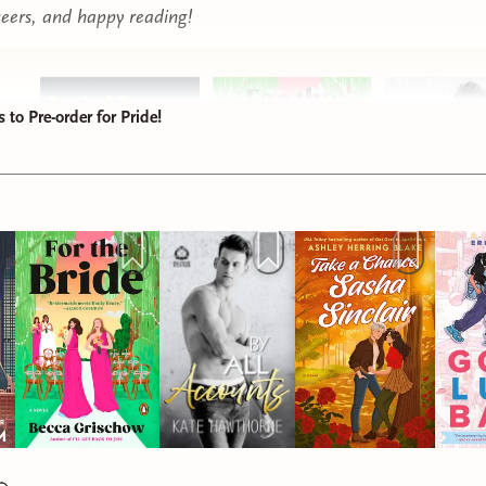
eers, and happy reading!
to Pre-order for Pride!