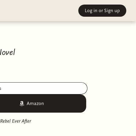
Log in
or Sign up
Novel
s
Amazon
Rebel Ever After