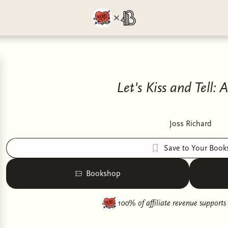
Let's Kiss and Tell: 
Joss Richard
Save to Your Book
Bookshop
100% of affiliate revenue supports