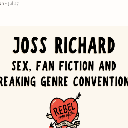
on
•
Jul 27