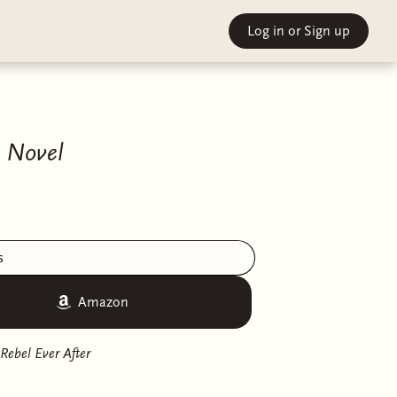
Log in
or Sign up
A Novel
s
Amazon
Rebel Ever After