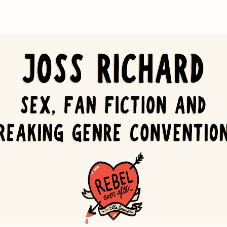
dy Ryan
Griffin's
Something Borrowed
 Kinsella's
Confessions of a Shopaholic
t
(video game franchise and Amazon Prime show)
's Company
Poppins
ound of Music
 Lose a Guy in 10 Days
s