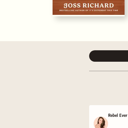
Rebel Ever