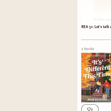
In her u
positive t
REA 51: Let's talk 
episode o
made to b
not guess
2
book
s
a
Three’
This epis
radioacti
Listen 
Apple 
Spotif
Castb
2