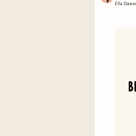
Ella Daws