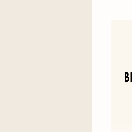
Kenne
Emily 
Sophie
Fallou
Three
Mary 
The S
How to
Heroe