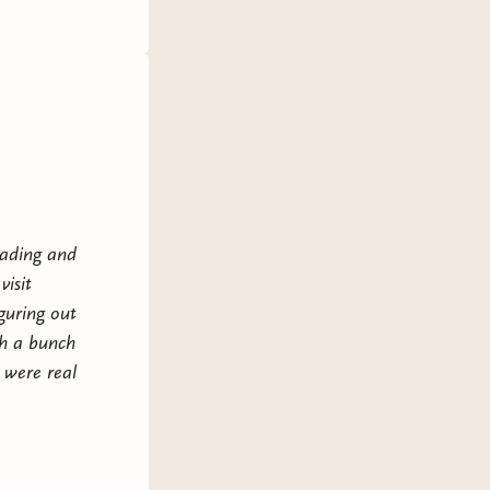
eading and
visit
guring out
gh a bunch
 were real