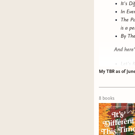
It's D
In Eve
The Pa
is a pe
By The
And here's
Let's K
My TBR as of June
contem
often 
White
mood f
8
book
s
romant
at a r
from 
She Ha