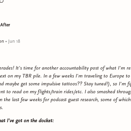
 After
on
•
Jun 18
rades! It's time for another accountability post of what I'm r
ext on my TBR pile. In a few weeks I'm traveling to Europe to 
nd maybe get some impulsive tattoos?? Stay tuned!), so I'm fi
nt to read on my flights/train rides/etc. I also smashed throu
in the last few weeks for podcast guest research, some of which
s.
at I've got on the docket: