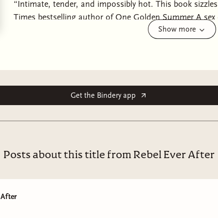
“Intimate, tender, and impossibly hot. This book sizzl
Times bestselling author of One Golden Summer A sex 
Show more
realize a fake relationship can help them both professi
aren’t prepared for the real feelings that start to dev
bestselling author of It’s Different This Time.Lucy Reid
relationships aren’t exactly optimistic. She empowers re
challenge the idea that you need a partner to be happy—
audience is mostly coupled up . . . and maybe it’s tim
Get the Bindery app
To buy herself time, Lucy impulsively claims she’s start
about. Enter Marshall Oakley.Marshall is the new senio
When they meet at a work event, he reveals his ex of nin
needs a plus-one to keep his family off his back. They a
Posts about this title from Rebel Ever After
—Lucy can write about finding “the one” before proving
everything when they “break up”, and Marshall gets a no
friends, family, and ex he’s moved on.But as they spend
 After
and each begins to reevaluate their views on love. As f
can they find the courage to rewrite their story with a ha