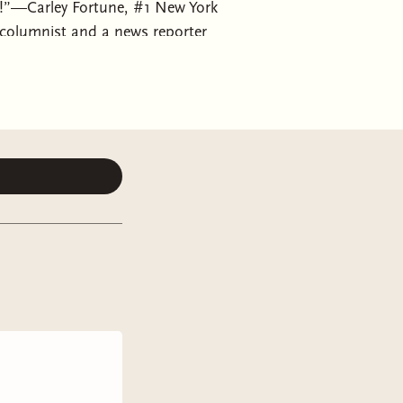
es!”—Carley Fortune, #1 New York
columnist and a news reporter
onally and personally—but they
elop beyond the headlines—from the
 is a sex columnist whose views on
aders to embrace their sexuality and
until her editor points out their
e for something (or someone) new.
ed a new relationship she can write
r news writer at Lucy’s company.
e years is getting married, and he
gree to fake date until the wedding
 relationships don’t solve
-strings date to convince his
 more time together, the lines blur
ear gives way to misunderstandings,
ppily ever after?