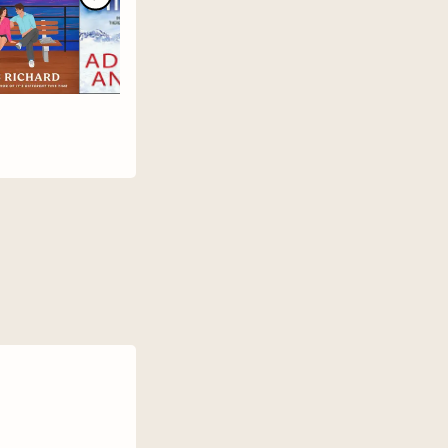
er
nd.
e