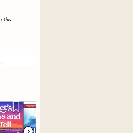
o this
 a
e it
e
best
king
ce