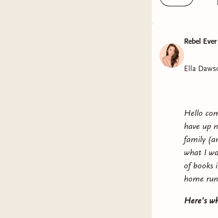
Libsyn
Rebel Ever
Ella Daws
Hello com
have up n
family (a
what I wa
of books 
home run
Here's wh