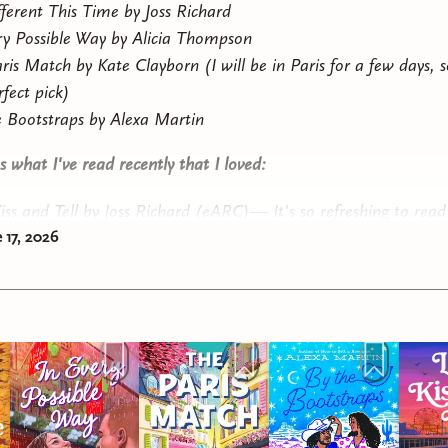
ifferent This Time
by Joss Richard
ry Possible Way
by Alicia Thompson
ris Match
by Kate Clayborn (I will be in Paris for a few days, s
rfect pick)
 Bootstraps
by Alexa Martin
 what I've read recently that I loved:
iss and Tell
by Joss Richard (eARC)— It's so refreshing to read
 17, 2026
porary romance novel about characters who enjoy sex and hav
(and not necessarily with each other)!
out
by Andrea Anders — This was a reread because I was in th
or a "we have to cuddle for warmth" scene. It's arguably the 
ic suspense I've ever read. A surly scientist and a hot chef wor
emote research station in Antarctica are on the run across the i
mercenaries because PLOT REASONS.
unts Me Still
by De Elizabeth (ARC) — Dark academia