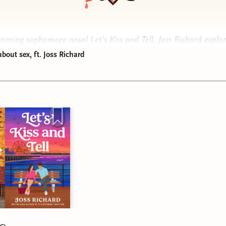
pcoming sophomore novel
Let’s Kiss and Tell
, Joss Richard explor
opics like sex work, vasectomies, and childfree happily-ever-after
about sex, ft. Joss Richard
f Rebel Ever After, we dug into what romance genre conventio
e broken, and writing stories that make readers feel seen. Plus
 what fan fiction Joss wrote as a teenager. She shared how an i
s Company
fic led to her first novel,
It’s Different This Time
.
ode is not appropriate for children, or people who don’t want t
ve ghouls in the post-nuclear fallout wasteland. If you know yo
on:
Podcasts
y
ox