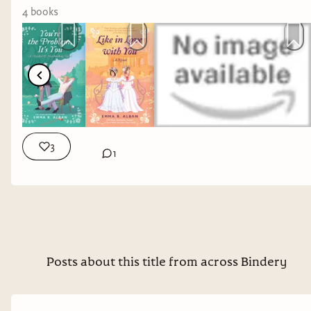
4
book
s
3
1
This episode my guest is Emma R. Alban, the
Posts about this title from across Bindery
author of queer historical romances
Don’t Want
You Like a Best Friend
;
You’re The Problem, It’s
Yo
u; and
Like In Love With You
. Her first