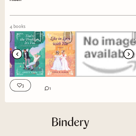
4
book
s
3
1
This episode my guest is Emma R. Alban, the