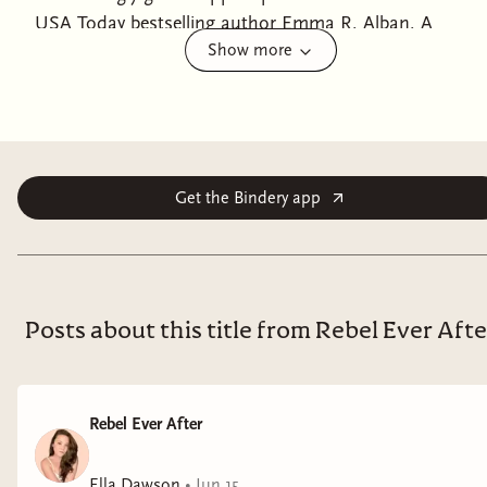
USA Today bestselling author Emma R. Alban. A
Show more
struggling writer falls for the hot ghost mom she
meets in the iconic Dakota Building in a romance
perfect for fans of The Dead Romantics.Frannie's awful
boss, celebrated literary novelist Henry L. Olsen, just
told her that her latest manuscript is a dud—again.
Frustrated and lonely, Frannie stomps around the
Get the Bindery app
ninth floor of the famously haunted Dakota Building
in Manhattan, desperate for something to change.
And then, something does.Bridgette, the ghost of a
little girl from 1889, appears out of nowhere and asks
Posts about this title from Rebel Ever Afte
Frannie to play catch. Shocked and wildly curious,
Frannie says yes to the ghostly invitation and soon
meets Bridgette's ghost brother, Michael . . . and the
Rebel Ever After
children's exceedingly attractive and aloof 1960s ghost
mom, Elsa.Fascinated and more than a little flustered,
Ella Dawson
•
Jun 15