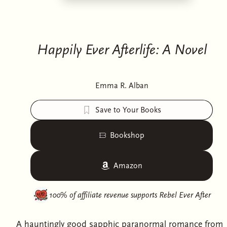
Happily Ever Afterlife: A Novel
Emma R. Alban
Save to Your Books
Bookshop
Amazon
100% of affiliate revenue supports
Rebel Ever After
A hauntingly good sapphic paranormal romance from